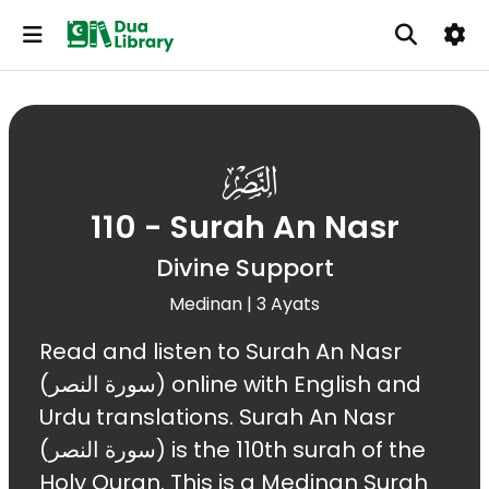
110
110 - Surah An Nasr
Divine Support
Medinan | 3 Ayats
Read and listen to Surah An Nasr
(سورة النصر) online with English and
Urdu translations. Surah An Nasr
(سورة النصر) is the 110th surah of the
Holy Quran. This is a Medinan Surah