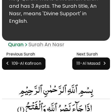
and has 3 Ayats. The Surah title, An
Nasr, means 'Divine Support' in
English.
Quran
Surah An Nasr
Previous Surah
Next Surah
109-Al Kafiroon
111-Al Masad
بِسْمِ ٱللَّهِ ٱلرَّحْمٰنِ ٱلرَّحِيْمِ
(۱)
إِذَا جَآءَ نَصْرُ ٱللَّهِ وَٱلْفَتْحُ