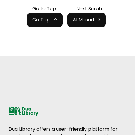
Go to Top
Next Surah
Go Top
Al Masad
Dua Library offers a user-friendly platform for