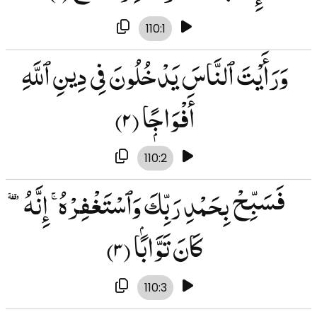
110:1
وَرَأَيْتَ ٱلنَّاسَ يَدْخُلُونَ فِى دِينِ ٱللَّهِ
(۲)
أَفْوَاجًۭا
110:2
فَسَبِّحْ بِحَمْدِ رَبِّكَ وَٱسْتَغْفِرْهُ ۚ إِنَّهُۥ
(۳)
كَانَ تَوَّابًۢا
110:3