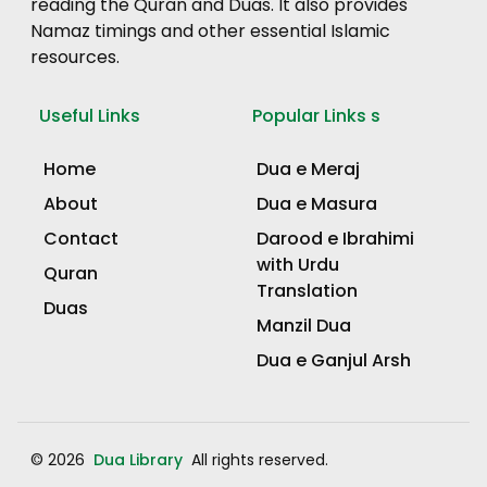
reading the Quran and Duas. It also provides
Namaz timings and other essential Islamic
resources.
Useful Links
Popular Links s
Home
Dua e Meraj
About
Dua e Masura
Contact
Darood e Ibrahimi
with Urdu
Quran
Translation
Duas
Manzil Dua
Dua e Ganjul Arsh
© 2026
Dua Library
All rights reserved.